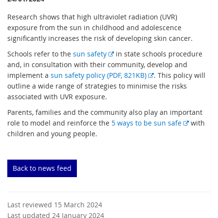
Research shows that high ultraviolet radiation (UVR)
exposure from the sun in childhood and adolescence
significantly increases the risk of developing skin cancer.
E
Schools refer to the
sun safety
in state schools procedure
x
and, in consultation with their community, develop and
t
E
implement a
sun safety policy (PDF, 821KB)
. This policy will
e
x
outline a wide range of strategies to minimise the risks
r
t
associated with UVR exposure.
n
e
Parents, families and the community also play an important
a
r
E
role to model and reinforce the
5 ways to be sun safe
with
l
n
x
children and young people.
l
a
t
i
l
e
n
l
r
Back to news feed
k
i
n
n
a
k
l
Last reviewed 15 March 2024
l
Last updated 24 January 2024