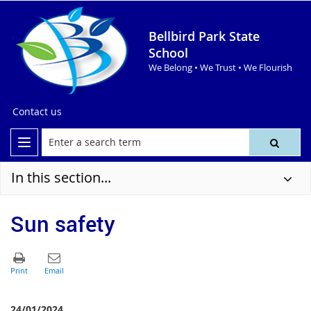
Bellbird Park State
School
We Belong • We Trust • We Flourish
Contact us
In this section...
Sun safety
24/01/2024