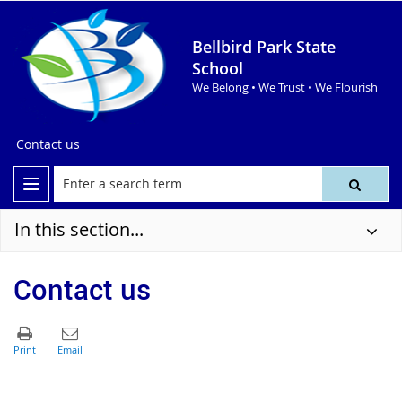
Bellbird Park State
School
We Belong • We Trust • We Flourish
Contact us
In this section...
Contact us