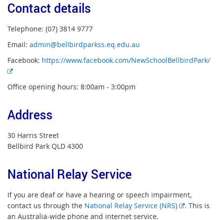
Contact details
Telephone: (07) 3814 9777
Email:
admin@bellbirdparkss.eq.edu.au
Facebook:
https://www.facebook.com/NewSchoolBellbirdPark/
E
x
Office opening hours: 8:00am - 3:00pm
t
e
Address
r
n
30 Harris Street
a
Bellbird Park QLD 4300
l
l
i
National Relay Service
n
k
If you are deaf or have a hearing or speech impairment,
E
contact us through the
National Relay Service (NRS)
. This is
x
an Australia-wide phone and internet service.