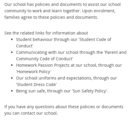
Our school has policies and documents to assist our school
community to work and learn together. Upon enrolment,
families agree to these policies and documents.
See the related links for information about
Student behaviour through our 'Student Code of
Conduct'
Communicating with our school through the 'Parent and
Community Code of Conduct'
Homework Passion Projects at our school, through our
'Homework Policy'
Our school uniforms and expectations, through our
'Student Dress Code'
Being sun safe, through our 'Sun Safety Policy'.
If you have any questions about these policies or documents
you can contact our school.