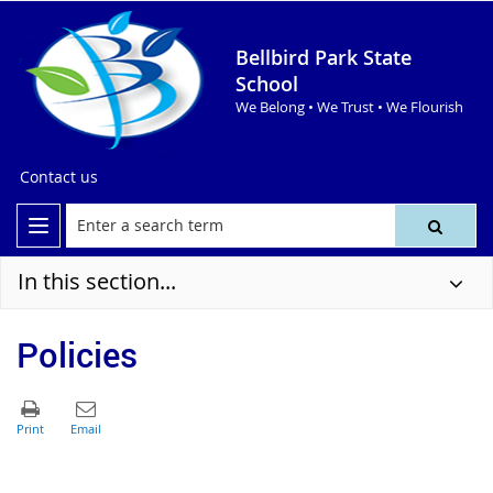
Bellbird Park State
School
We Belong • We Trust • We Flourish
Contact us
In this section...
Policies